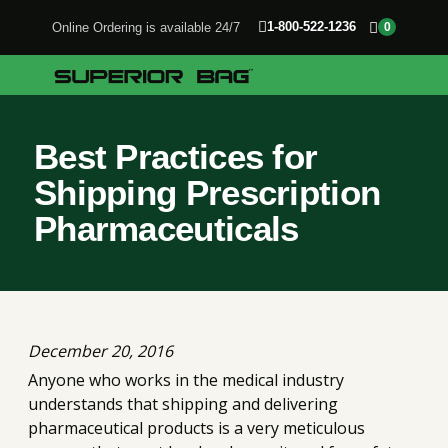
1-800-522-1236
Online Ordering is available 24/7
0
Best Practices for
Shipping Prescription
Pharmaceuticals
December 20, 2016
Anyone who works in the medical industry
understands that shipping and delivering
pharmaceutical products is a very meticulous