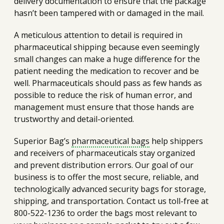
delivery documentation to ensure that the package
hasn’t been tampered with or damaged in the mail.
A meticulous attention to detail is required in
pharmaceutical shipping because even seemingly
small changes can make a huge difference for the
patient needing the medication to recover and be
well. Pharmaceuticals should pass as few hands as
possible to reduce the risk of human error, and
management must ensure that those hands are
trustworthy and detail-oriented.
Superior Bag’s
pharmaceutical bags
help shippers
and receivers of pharmaceuticals stay organized
and prevent distribution errors. Our goal of our
business is to offer the most secure, reliable, and
technologically advanced security bags for storage,
shipping, and transportation. Contact us toll-free at
800-522-1236 to order the bags most relevant to