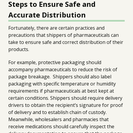
Steps to Ensure Safe and
Accurate Distribution
Fortunately, there are certain practices and
precautions that shippers of pharmaceuticals can
take to ensure safe and correct distribution of their
products.
For example, protective packaging should
accompany pharmaceuticals to reduce the risk of
package breakage. Shippers should also label
packaging with specific temperature or humidity
requirements if pharmaceuticals at best kept at
certain conditions. Shippers should require delivery
drivers to obtain the recipient’s signature for proof
of delivery and to establish chain of custody.
Meanwhile, wholesalers and pharmacies that
receive medications should carefully inspect the