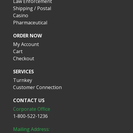
Law Enforcement
Shipping / Postal
Casino
Pharmaceutical
ORDER NOW
My Account
Cart
Checkout
SERVICES
Turnkey
Customer Connection
CONTACT US
Corporate Office
1-800-522-1236
Mailing Address: