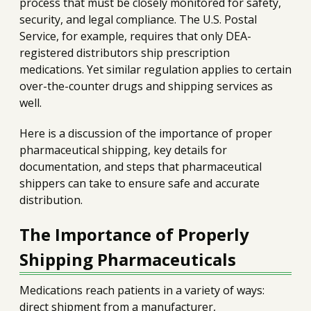
process that must be closely monitored for safety,
security, and legal compliance. The U.S. Postal
Service, for example, requires that only DEA-
registered distributors ship prescription
medications. Yet similar regulation applies to certain
over-the-counter drugs and shipping services as
well.
Here is a discussion of the importance of proper
pharmaceutical shipping, key details for
documentation, and steps that pharmaceutical
shippers can take to ensure safe and accurate
distribution.
The Importance of Properly
Shipping Pharmaceuticals
Medications reach patients in a variety of ways:
direct shipment from a manufacturer,