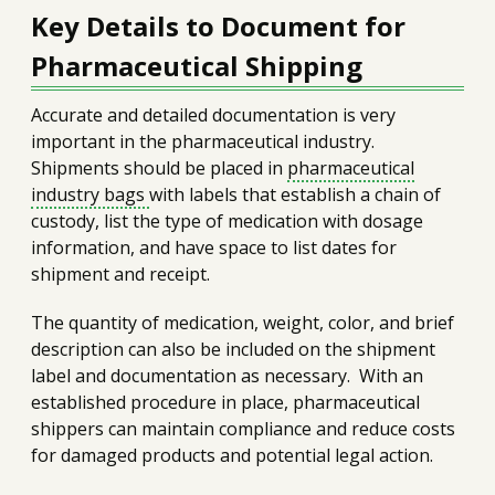
Key Details to Document for
Pharmaceutical Shipping
Accurate and detailed documentation is very
important in the pharmaceutical industry.
Shipments should be placed in
pharmaceutical
industry bags
with labels that establish a chain of
custody, list the type of medication with dosage
information, and have space to list dates for
shipment and receipt.
The quantity of medication, weight, color, and brief
description can also be included on the shipment
label and documentation as necessary. With an
established procedure in place, pharmaceutical
shippers can maintain compliance and reduce costs
for damaged products and potential legal action.