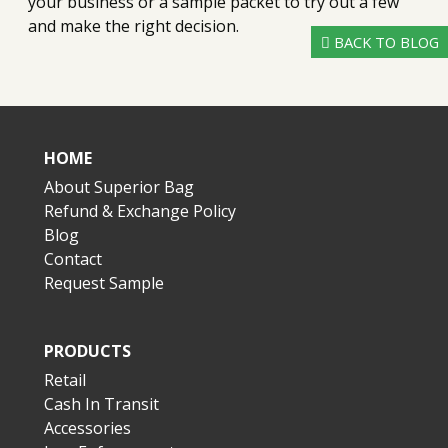
your business or a sample packet to try out a few
and make the right decision.
BACK TO BLOG
HOME
About Superior Bag
Refund & Exchange Policy
Blog
Contact
Request Sample
PRODUCTS
Retail
Cash In Transit
Accessories