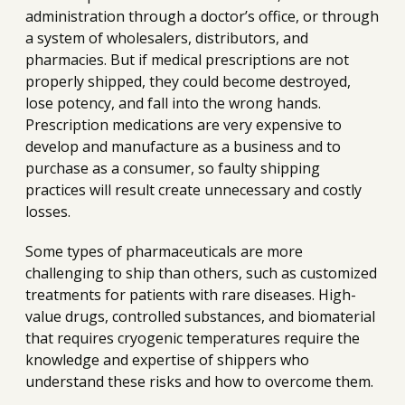
administration through a doctor’s office, or through
a system of wholesalers, distributors, and
pharmacies. But if medical prescriptions are not
properly shipped, they could become destroyed,
lose potency, and fall into the wrong hands.
Prescription medications are very expensive to
develop and manufacture as a business and to
purchase as a consumer, so faulty shipping
practices will result create unnecessary and costly
losses.
Some types of pharmaceuticals are more
challenging to ship than others, such as customized
treatments for patients with rare diseases. High-
value drugs, controlled substances, and biomaterial
that requires cryogenic temperatures require the
knowledge and expertise of shippers who
understand these risks and how to overcome them.