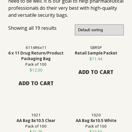
need to be well. It is our goal to help pharmaceutical
professionals do their very best with high-quality
and versatile security bags.
Showing all 19 results
6114R6x11
SBRSP
6 x 11 Drug Return/Product
Retail Sample Packet
Packaging Bag
$
11.44
Pack of 100
$
12.00
ADD TO CART
ADD TO CART
1021
1020
AA Bag 8x10.5 Clear
AA Bag 8x10.5 White
Pack of 100
Pack of 100
$
21.75
$
23.50