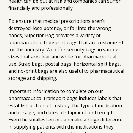
health can be put at risk and companies can suffer
financially and professionally.
To ensure that medical prescriptions aren’t
destroyed, lose potency, or fall into the wrong
hands, Superior Bag provides a variety of
pharmaceutical transport bags that are customized
for this industry. We offer security bags in various
sizes that are clear and white for pharmaceutical
use. Strap bags, postal bags, horizontal split bags,
and no-print bags are also useful to pharmaceutical
storage and shipping.
Important information to complete on our
pharmaceutical transport bags includes labels that
establish a chain of custody, the type of medication
and dosage, and dates of shipment and receipt.
Even the smallest error can make a huge difference
in supplying patients with the medications they