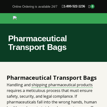
1-800-522-1236
Online Ordering is available 24/7
0
Pharmaceutical
Transport Bags
Pharmaceutical Transport Bags
Handling and
shipping pharmaceutical products
requires a meticulous process that must ensure
safety, security, and legal compliance. If
pharmaceuticals fall into the wrong hands, human