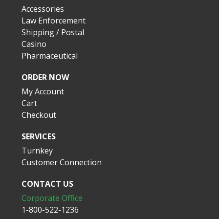
Accessories
Law Enforcement
Shipping / Postal
Casino
Pharmaceutical
ORDER NOW
My Account
Cart
Checkout
SERVICES
Turnkey
Customer Connection
CONTACT US
Corporate Office
1-800-522-1236