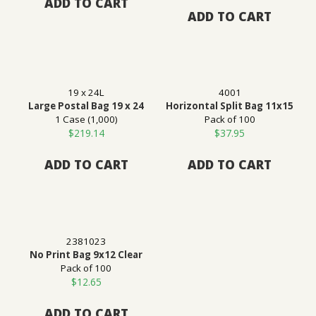
ADD TO CART
ADD TO CART
19 x 24L
4001
Large Postal Bag 19 x 24
Horizontal Split Bag 11x15
1 Case (1,000)
Pack of 100
$
219.14
$
37.95
ADD TO CART
ADD TO CART
2381023
No Print Bag 9x12 Clear
Pack of 100
$
12.65
ADD TO CART