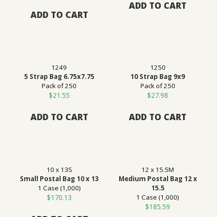
ADD TO CART
ADD TO CART
1249
1250
5 Strap Bag 6.75x7.75
10 Strap Bag 9x9
Pack of 250
Pack of 250
$
21.55
$
27.98
ADD TO CART
ADD TO CART
10 x 13S
12 x 15.5M
Small Postal Bag 10 x 13
Medium Postal Bag 12 x
1 Case (1,000)
15.5
$
170.13
1 Case (1,000)
$
185.59