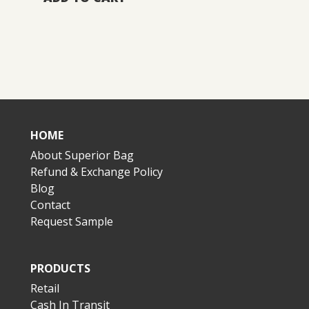
HOME
About Superior Bag
Refund & Exchange Policy
Blog
Contact
Request Sample
PRODUCTS
Retail
Cash In Transit