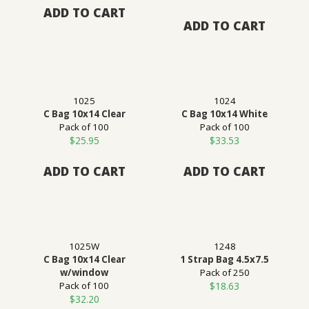
ADD TO CART
ADD TO CART
1025
1024
C Bag 10x14 Clear
C Bag 10x14 White
Pack of 100
Pack of 100
$
25.95
$
33.53
ADD TO CART
ADD TO CART
1025W
1248
C Bag 10x14 Clear
1 Strap Bag 4.5x7.5
w/window
Pack of 250
Pack of 100
$
18.63
$
32.20