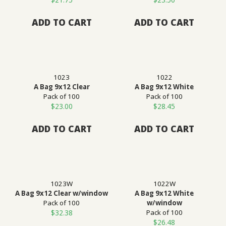
ADD TO CART
ADD TO CART
1023
1022
A Bag 9x12 Clear
A Bag 9x12 White
Pack of 100
Pack of 100
$
23.00
$
28.45
ADD TO CART
ADD TO CART
1023W
1022W
A Bag 9x12 Clear w/window
A Bag 9x12 White
Pack of 100
w/window
$
32.38
Pack of 100
$
26.48