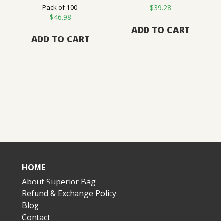
Pack of 100
$
39.28
$
46.98
ADD TO CART
ADD TO CART
HOME
About Superior Bag
Refund & Exchange Policy
Blog
Contact