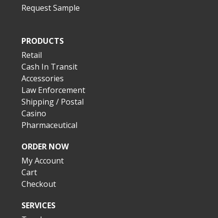
Request Sample
PRODUCTS
Retail
Cash In Transit
Accessories
Law Enforcement
Shipping / Postal
Casino
Pharmaceutical
ORDER NOW
My Account
Cart
Checkout
SERVICES