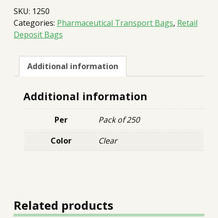
9x9
SKU:
1250
quantity
Categories:
Pharmaceutical Transport Bags
,
Retail
Deposit Bags
Additional information
Additional information
Per
Pack of 250
Color
Clear
Related products