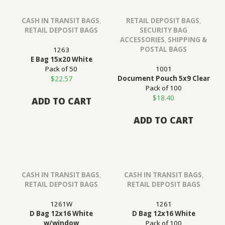
CASH IN TRANSIT BAGS
,
RETAIL DEPOSIT BAGS
,
RETAIL DEPOSIT BAGS
SECURITY BAG
ACCESSORIES
,
SHIPPING &
POSTAL BAGS
1263
E Bag 15x20 White
Pack of 50
1001
$
22.57
Document Pouch 5x9 Clear
Pack of 100
$
18.40
ADD TO CART
ADD TO CART
CASH IN TRANSIT BAGS
,
CASH IN TRANSIT BAGS
,
RETAIL DEPOSIT BAGS
RETAIL DEPOSIT BAGS
1261W
1261
D Bag 12x16 White
D Bag 12x16 White
w/window
Pack of 100