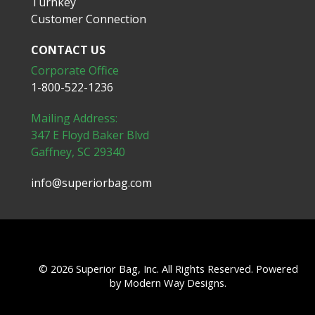
Turnkey
Customer Connection
CONTACT US
Corporate Office
1-800-522-1236
Mailing Address:
347 E Floyd Baker Blvd
Gaffney, SC 29340
info@superiorbag.com
© 2026 Superior Bag, Inc. All Rights Reserved. Powered
by
Modern Way Designs.