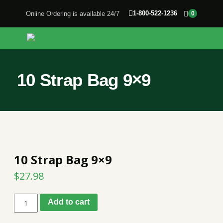
1-800-522-1236
Online Ordering is available 24/7
0
10 Strap Bag 9×9
10 Strap Bag 9×9
$
27.98
10
Add to cart
Strap
Bag