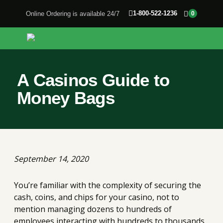
1-800-522-1236
Online Ordering is available 24/7
0
A Casinos Guide to
Money Bags
September 14, 2020
You’re familiar with the complexity of securing the
cash, coins, and chips for your casino, not to
mention managing dozens to hundreds of
employees interacting with hundreds to thousands