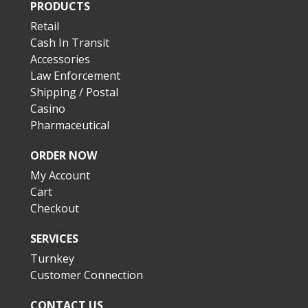
PRODUCTS
Retail
Cash In Transit
Accessories
Law Enforcement
Shipping / Postal
Casino
Pharmaceutical
ORDER NOW
My Account
Cart
Checkout
SERVICES
Turnkey
Customer Connection
CONTACT US