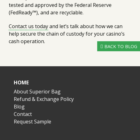
tested and approved by the Federal Reserve
(FedReady™), and are recyclable.
Contact us today
and let’s talk about how we can
help secure the chain of custody for your casino’s
cash operation.
BACK TO BLOG
HOME
About Superior Bag
Refund & Exchange Policy
Blog
Contact
Request Sample