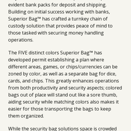
evident bank packs for deposit and shipping.
Building on initial success working with banks,
Superior Bag™ has crafted a turnkey chain of
custody solution that provides peace of mind to
those tasked with securing money handling
operations.
The FIVE distinct colors Superior Bag™ has
developed permit establishing a plan where
different areas, games, or chips/currencies can be
zoned by color, as well as a separate bag for dice,
cards, and chips. This greatly enhances operations
from both productivity and security aspects; colored
bags out of place will stand out like a sore thumb,
aiding security while matching colors also makes it
easier for those transporting the bags to keep
them organized.
While the security bag solutions space is crowded