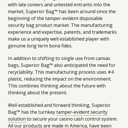
with late comers and untested entrants into the
market, Superior Bag™ has been around since the
beginning of the tamper-evident disposable
security bag product market. The manufacturing
experience and expertise, patents, and trademarks
make us a uniquely well established player with
genuine long term bona fides.
In addition to shifting to single use from canvas
bags, Superior Bag™ also anticipated the need for
recyclability. This manufacturing process uses #4
plastic, reducing the impact on the environment.
This combines thinking about the future with
thinking about the present.
Well established and forward thinking, Superior
Bag™ has the turnkey
tamper-evident security
solution
to secure your casino cash control system.
All our products are made in America, have been