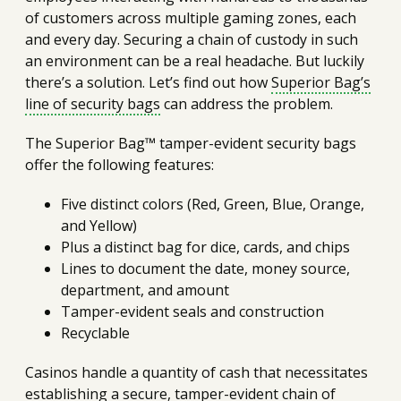
of customers across multiple gaming zones, each
and every day. Securing a chain of custody in such
an environment can be a real headache. But luckily
there’s a solution. Let’s find out how
Superior Bag’s
line of security bags
can address the problem.
The Superior Bag™ tamper-evident security bags
offer the following features:
Five distinct colors (Red, Green, Blue, Orange,
and Yellow)
Plus a distinct bag for dice, cards, and chips
Lines to document the date, money source,
department, and amount
Tamper-evident seals and construction
Recyclable
Casinos handle a quantity of cash that necessitates
establishing a secure, tamper-evident chain of