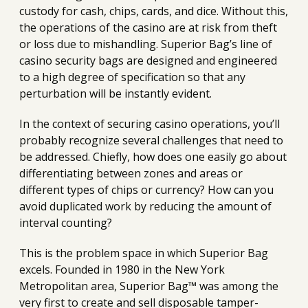
custody for cash, chips, cards, and dice. Without this,
the operations of the casino are at risk from theft
or loss due to mishandling. Superior Bag’s line of
casino security bags are designed and engineered
to a high degree of specification so that any
perturbation will be instantly evident.
In the context of securing casino operations, you’ll
probably recognize several challenges that need to
be addressed. Chiefly, how does one easily go about
differentiating between zones and areas or
different types of chips or currency? How can you
avoid duplicated work by reducing the amount of
interval counting?
This is the problem space in which Superior Bag
excels. Founded in 1980 in the New York
Metropolitan area, Superior Bag™ was among the
very first to create and sell disposable tamper-