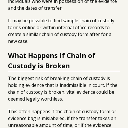
individuals who were in possession of the evidence
and the dates of transfer.
It may be possible to find sample chain of custody
forms online or within internal office records to
create a similar chain of custody form after for a
new case.
What Happens If Chain of
Custody is Broken
The biggest risk of breaking chain of custody is
holding evidence that is inadmissible in court. If the
chain of custody is broken, vital evidence could be
deemed legally worthless.
This often happens if the chain of custody form or
evidence bag is mislabeled, if the transfer takes an
unreasonable amount of time, or if the evidence