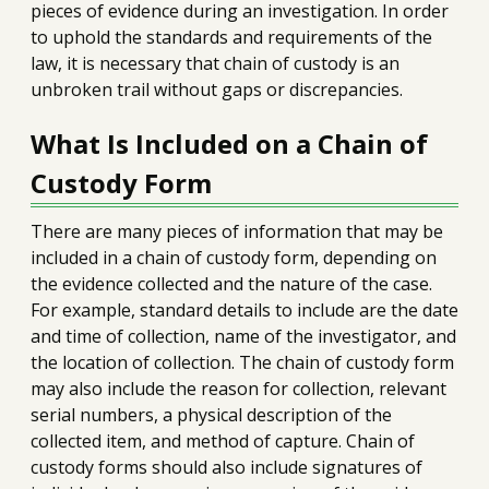
pieces of evidence during an investigation. In order
to uphold the standards and requirements of the
law, it is necessary that chain of custody is an
unbroken trail without gaps or discrepancies.
What Is Included on a Chain of
Custody Form
There are many pieces of information that may be
included in a chain of custody form, depending on
the evidence collected and the nature of the case.
For example, standard details to include are the date
and time of collection, name of the investigator, and
the location of collection. The chain of custody form
may also include the reason for collection, relevant
serial numbers, a physical description of the
collected item, and method of capture. Chain of
custody forms should also include signatures of