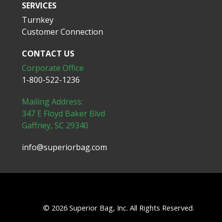
SERVICES
Turnkey
Customer Connection
CONTACT US
Corporate Office
1-800-522-1236
Mailing Address:
347 E Floyd Baker Blvd
Gaffney, SC 29340
info@superiorbag.com
© 2026 Superior Bag, Inc. All Rights Reserved.