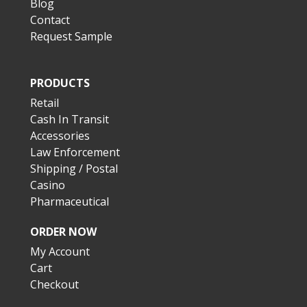
Blog
Contact
Request Sample
PRODUCTS
Retail
Cash In Transit
Accessories
Law Enforcement
Shipping / Postal
Casino
Pharmaceutical
ORDER NOW
My Account
Cart
Checkout