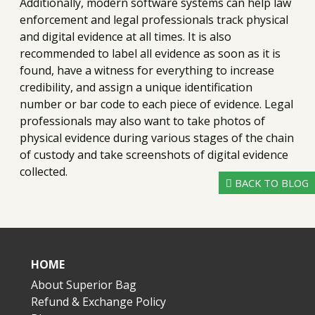
Additionally, modern software systems can help law
enforcement and legal professionals track physical
and digital evidence at all times. It is also
recommended to label all evidence as soon as it is
found, have a witness for everything to increase
credibility, and assign a unique identification
number or bar code to each piece of evidence. Legal
professionals may also want to take photos of
physical evidence during various stages of the chain
of custody and take screenshots of digital evidence
collected.
BACK TO BLOG
HOME
About Superior Bag
Refund & Exchange Policy