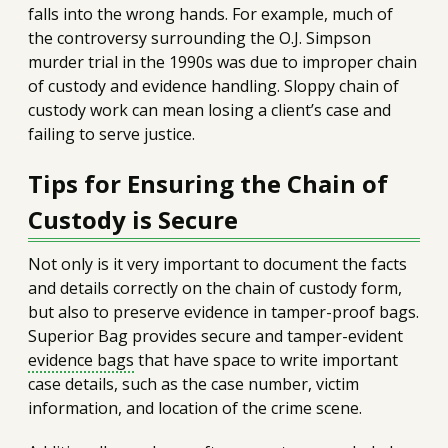
falls into the wrong hands. For example, much of
the controversy surrounding the O.J. Simpson
murder trial in the 1990s was due to improper chain
of custody and evidence handling. Sloppy chain of
custody work can mean losing a client’s case and
failing to serve justice.
Tips for Ensuring the Chain of
Custody is Secure
Not only is it very important to document the facts
and details correctly on the chain of custody form,
but also to preserve evidence in tamper-proof bags.
Superior Bag provides secure and tamper-evident
evidence bags
that have space to write important
case details, such as the case number, victim
information, and location of the crime scene.