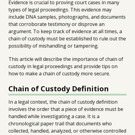
Evidence is crucial to proving court cases in many
types of legal proceedings. This evidence may
include DNA samples, photographs, and documents
that corroborate testimony or disprove an
argument. To keep track of evidence at all times, a
chain of custody must be established to rule out the
possibility of mishandling or tampering.
This article will describe the importance of chain of
custody in legal proceedings and provide tips on
how to make a chain of custody more secure.
Chain of Custody Definition
In a legal context, the chain of custody definition
involves the order that a piece of evidence must be
handled while investigating a case. It is a
chronological paper trail that documents who
collected, handled, analyzed, or otherwise controlled