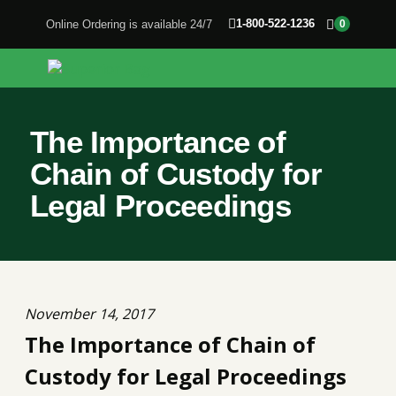
1-800-522-1236
Online Ordering is available 24/7
0
The Importance of
Chain of Custody for
Legal Proceedings
November 14, 2017
The Importance of Chain of
Custody for Legal Proceedings