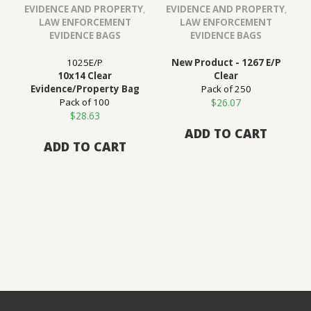
EVIDENCE AND PROPERTY
,
EVIDENCE AND PROPERTY
,
LAW ENFORCEMENT
LAW ENFORCEMENT
EVIDENCE BAGS
EVIDENCE BAGS
1025E/P
New Product - 1267 E/P
10x14 Clear
Clear
Evidence/Property Bag
Pack of 250
Pack of 100
$
26.07
$
28.63
ADD TO CART
ADD TO CART