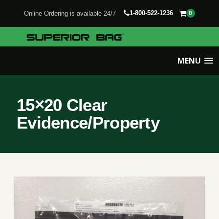
1-800-522-1236
Online Ordering is available 24/7
0
MENU
15×20 Clear
Evidence/Property