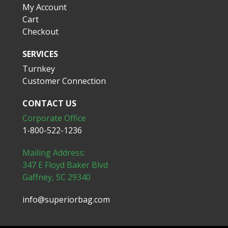
My Account
Cart
Checkout
SERVICES
Turnkey
Customer Connection
CONTACT US
Corporate Office
1-800-522-1236
Mailing Address:
347 E Floyd Baker Blvd
Gaffney, SC 29340
info@superiorbag.com