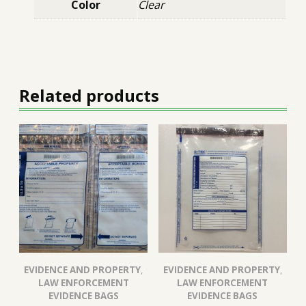
Color
Clear
Related products
EVIDENCE AND PROPERTY
,
EVIDENCE AND PROPERTY
,
LAW ENFORCEMENT
LAW ENFORCEMENT
EVIDENCE BAGS
EVIDENCE BAGS