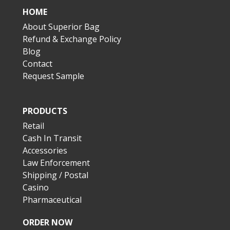
HOME
About Superior Bag
Refund & Exchange Policy
Blog
Contact
Request Sample
PRODUCTS
Retail
Cash In Transit
Accessories
Law Enforcement
Shipping / Postal
Casino
Pharmaceutical
ORDER NOW