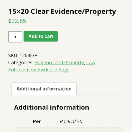
15×20 Clear Evidence/Property
$
22.85
15x20
Add to cart
Clear
Evidence/Property
quantity
SKU:
1264E/P
Categories:
Evidence and Property
,
Law
Enforcement Evidence Bags
Additional information
Additional information
Per
Pack of 50