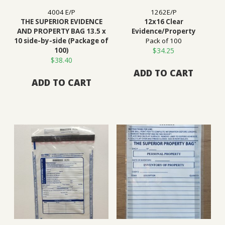
4004 E/P
1262E/P
THE SUPERIOR EVIDENCE
12x16 Clear
AND PROPERTY BAG 13.5 x
Evidence/Property
10 side-by-side (Package of
Pack of 100
100)
$
34.25
$
38.40
ADD TO CART
ADD TO CART