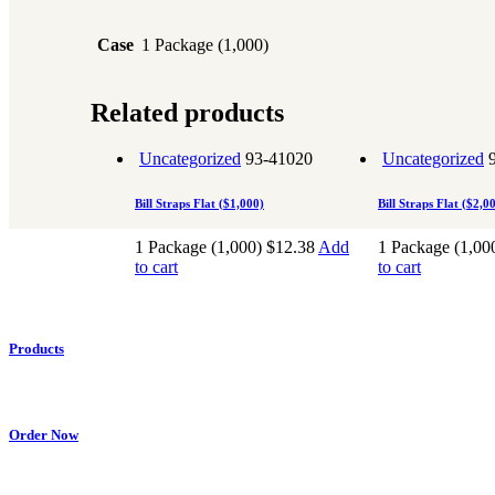
Case
1 Package (1,000)
Related products
Uncategorized
93-41020
Uncategorized
Bill Straps Flat ($1,000)
Bill Straps Flat ($2,0
1 Package (1,000)
$
12.38
Add
1 Package (1,00
to cart
to cart
Products
Retail
Cash In Transit
Accessories
Law Enforcement
Shipping / Posta
Order Now
My Account
Cart
Checkout