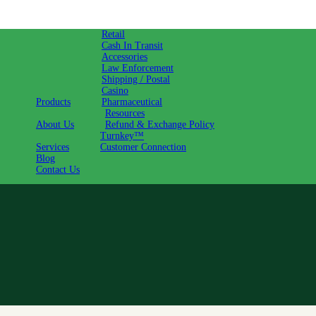
Retail
Cash In Transit
Accessories
Law Enforcement
Shipping / Postal
Casino
Products
Pharmaceutical
Resources
About Us
Refund & Exchange Policy
Turnkey™
Services
Customer Connection
Blog
Contact Us