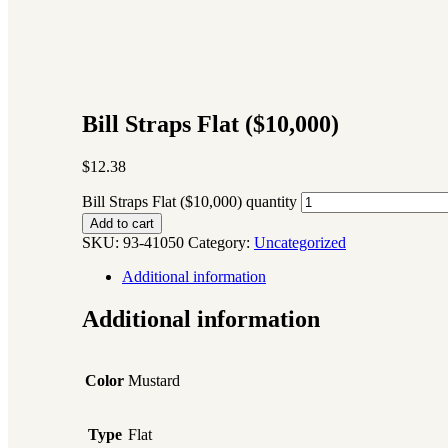
Bill Straps Flat ($10,000)
$
12.38
Bill Straps Flat ($10,000) quantity
Add to cart
SKU:
93-41050
Category:
Uncategorized
Additional information
Additional information
Color
Mustard
Type
Flat