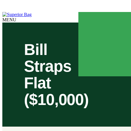
Online Ordering is available 24/7
MENU
Bill
Straps
Flat
($10,000)