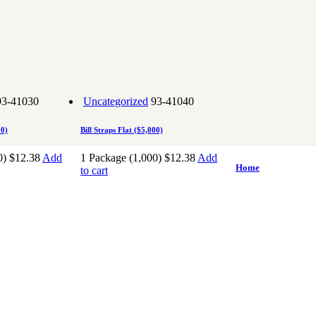
93-41030
Uncategorized
93-41040
00)
Bill Straps Flat ($5,000)
0)
$
12.38
Add
1 Package (1,000)
$
12.38
Add
Home
to cart
About Superior B
l
Casino
Pharmaceutical