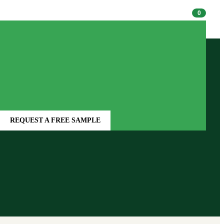
1-800-522-1236
0
REQUEST A FREE SAMPLE