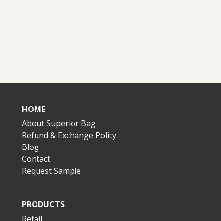
HOME
About Superior Bag
Refund & Exchange Policy
Blog
Contact
Request Sample
PRODUCTS
Retail