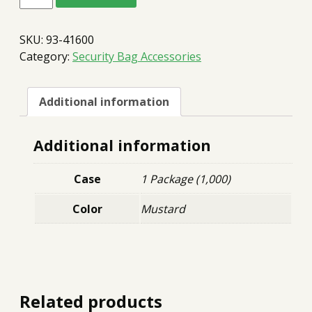
Straps
Pre-
Glued
SKU:
93-41600
($10,000)
quantity
Category:
Security Bag Accessories
Additional information
Additional information
Case
1 Package (1,000)
Color
Mustard
Related products