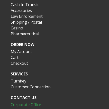
Cash In Transit
Accessories
Law Enforcement
Shipping / Postal
Casino
Pharmaceutical
ORDER NOW
My Account
Cart
Checkout
SERVICES
Turnkey
Customer Connection
CONTACT US
Corporate Office