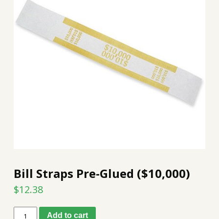
Bill Straps Pre-Glued ($10,000)
$
12.38
Bill
Add to cart