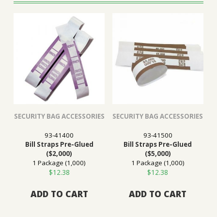
SECURITY BAG ACCESSORIES
SECURITY BAG ACCESSORIES
93-41400
93-41500
Bill Straps Pre-Glued
Bill Straps Pre-Glued
($2,000)
($5,000)
1 Package (1,000)
1 Package (1,000)
$
12.38
$
12.38
ADD TO CART
ADD TO CART