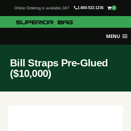
1-800-522-1236
Online Ordering is available 24/7
0
MENU
Bill Straps Pre-Glued
($10,000)