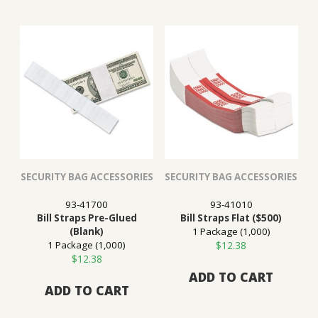
SECURITY BAG ACCESSORIES
SECURITY BAG ACCESSORIES
93-41700
93-41010
Bill Straps Pre-Glued
Bill Straps Flat ($500)
(Blank)
1 Package (1,000)
1 Package (1,000)
$
12.38
$
12.38
ADD TO CART
ADD TO CART