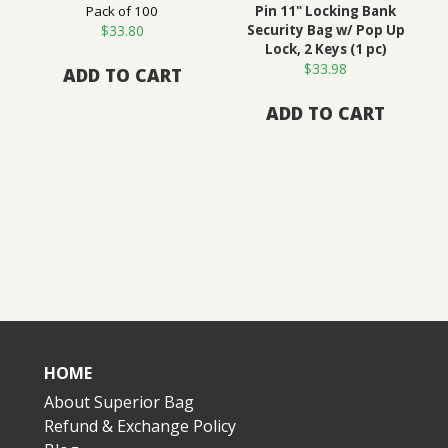
Pack of 100
Pin 11" Locking Bank
$
33.80
Security Bag w/ Pop Up
Lock, 2 Keys (1 pc)
$
33.98
ADD TO CART
ADD TO CART
HOME
About Superior Bag
Refund & Exchange Policy