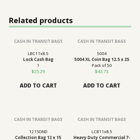
Related products
CASH IN TRANSIT BAGS
CASH IN TRANSIT BAGS
LBC11x8.5
5004
Lock Cash Bag
5004 XL Coin Bag 12.5 x 25
1
Pack of 50
$
25.29
$
43.73
ADD TO CART
ADD TO CART
CASH IN TRANSIT BAGS
CASH IN TRANSIT BAGS
1215DND
LCB11x8.5
Collection Bag 12 x 15
Heavy Duty Commercial 7-