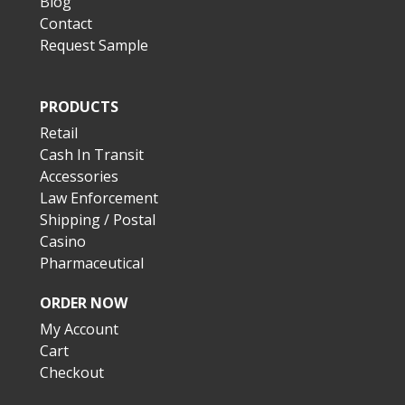
Blog
Contact
Request Sample
PRODUCTS
Retail
Cash In Transit
Accessories
Law Enforcement
Shipping / Postal
Casino
Pharmaceutical
ORDER NOW
My Account
Cart
Checkout