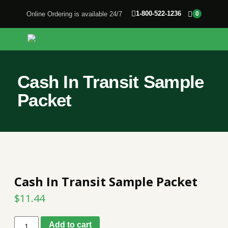
1-800-522-1236
Online Ordering is available 24/7
0
Cash In Transit Sample
Packet
Cash In Transit Sample Packet
$
11.44
Cash
Add to cart