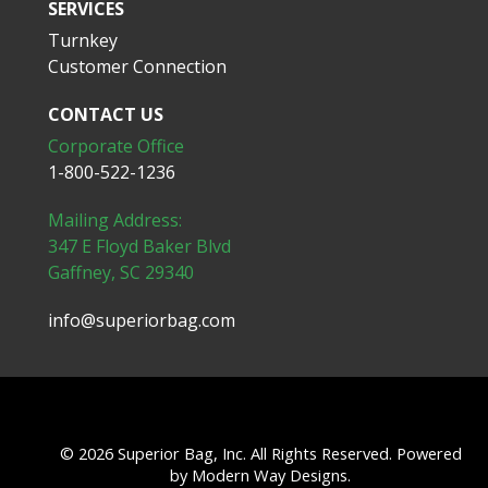
SERVICES
Turnkey
Customer Connection
CONTACT US
Corporate Office
1-800-522-1236
Mailing Address:
347 E Floyd Baker Blvd
Gaffney, SC 29340
info@superiorbag.com
© 2026 Superior Bag, Inc. All Rights Reserved. Powered
by
Modern Way Designs.