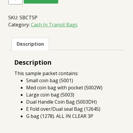
In
Transit
Sample
SKU:
SBCTSP
Packet
quantity
Category:
Cash In Transit Bags
Description
Description
This sample packet contains:
Small coin bag (5001)
Med coin bag with pocket (5002W)
Large coin bag (5003)
Dual Handle Coin Bag (5003DH)
E Fold over/Dual seal Bag (1264S)
G bag (1278). ALL IN CLEAR 3P