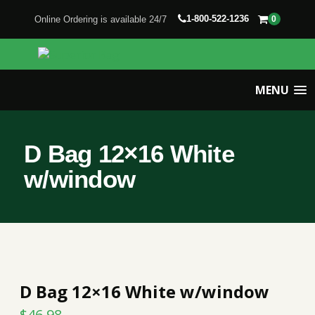
1-800-522-1236
Online Ordering is available 24/7
0
MENU
D Bag 12×16 White
w/window
D Bag 12×16 White w/window
$
46.98