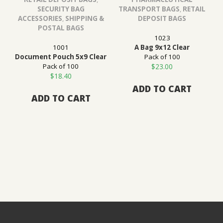
SECURITY BAG
TRANSPORT BAGS
,
RETAIL
ACCESSORIES
,
SHIPPING &
DEPOSIT BAGS
POSTAL BAGS
1023
1001
A Bag 9x12 Clear
Document Pouch 5x9 Clear
Pack of 100
Pack of 100
$
23.00
$
18.40
ADD TO CART
ADD TO CART