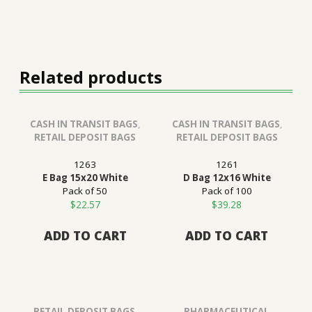
Related products
CASH IN TRANSIT BAGS
,
CASH IN TRANSIT BAGS
,
RETAIL DEPOSIT BAGS
RETAIL DEPOSIT BAGS
1263
1261
E Bag 15x20 White
D Bag 12x16 White
Pack of 50
Pack of 100
$
22.57
$
39.28
ADD TO CART
ADD TO CART
RETAIL DEPOSIT BAGS
,
PHARMACEUTICAL