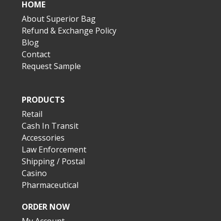
HOME
About Superior Bag
Refund & Exchange Policy
Blog
Contact
Request Sample
PRODUCTS
Retail
Cash In Transit
Accessories
Law Enforcement
Shipping / Postal
Casino
Pharmaceutical
ORDER NOW