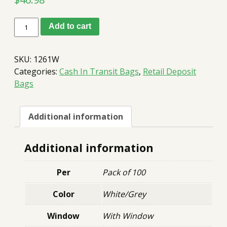
D
Add to cart
Bag
12x16
White
SKU:
1261W
w/window
quantity
Categories:
Cash In Transit Bags
,
Retail Deposit
Bags
Additional information
Additional information
Per
Pack of 100
Color
White/Grey
Window
With Window