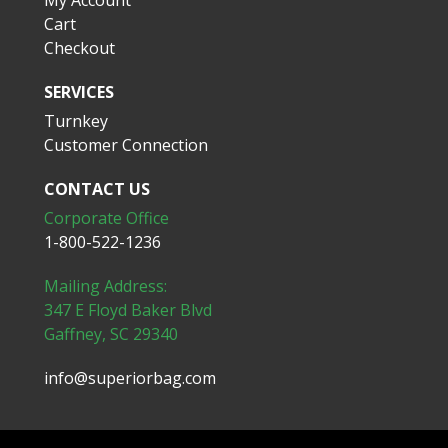
My Account
Cart
Checkout
SERVICES
Turnkey
Customer Connection
CONTACT US
Corporate Office
1-800-522-1236
Mailing Address:
347 E Floyd Baker Blvd
Gaffney, SC 29340
info@superiorbag.com