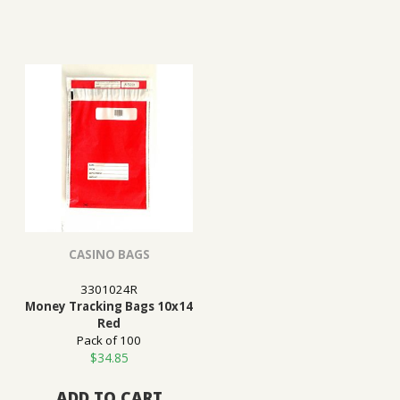
CASINO BAGS
3301024R
Money Tracking Bags 10x14
Red
Pack of 100
$
34.85
ADD TO CART