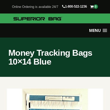
1-800-522-1236
Online Ordering is available 24/7
0
MENU
Money Tracking Bags
10×14 Blue