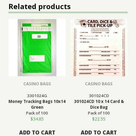
Related products
CASINO BAGS
CASINO BAGS
3301024G
301024CD
Money Tracking Bags 10x14
301024CD 10 x 14 Card &
Green
Dice Bag
Pack of 100
Pack of 100
$
34.85
$
22.55
ADD TO CART
ADD TO CART