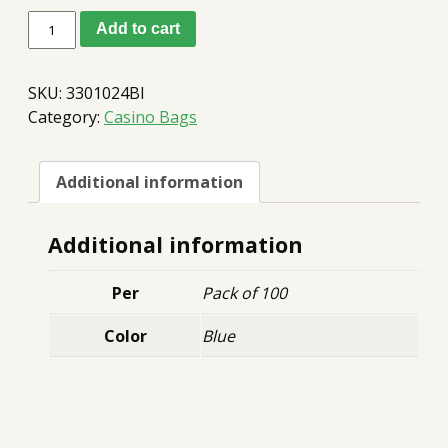
Money
Add to cart
Tracking
Bags
10x14
SKU:
3301024Bl
Blue
quantity
Category:
Casino Bags
Additional information
Additional information
Per
Pack of 100
Color
Blue