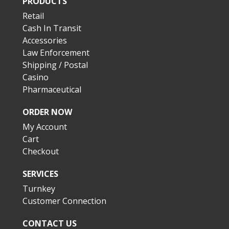
PRODUCTS
Retail
Cash In Transit
Accessories
Law Enforcement
Shipping / Postal
Casino
Pharmaceutical
ORDER NOW
My Account
Cart
Checkout
SERVICES
Turnkey
Customer Connection
CONTACT US