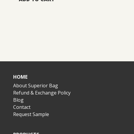
HOME
About Superior Bag
Refund & Exchange Policy
Blog
Contact
Request Sample