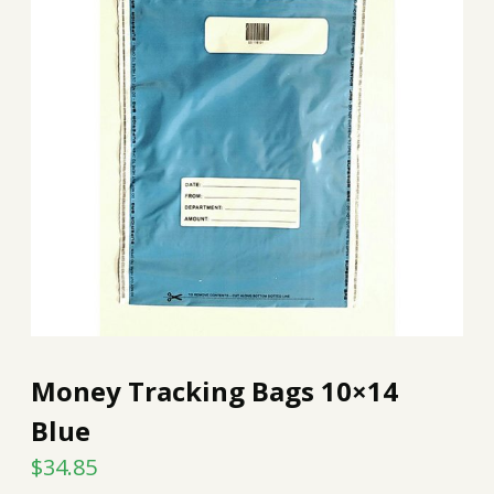
Money Tracking Bags 10×14
Blue
$
34.85