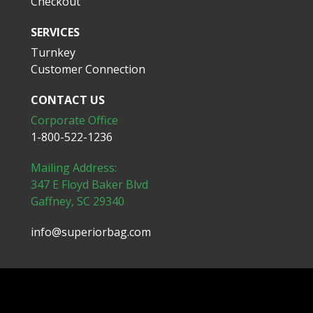
Checkout
SERVICES
Turnkey
Customer Connection
CONTACT US
Corporate Office
1-800-522-1236
Mailing Address:
347 E Floyd Baker Blvd
Gaffney, SC 29340
info@superiorbag.com