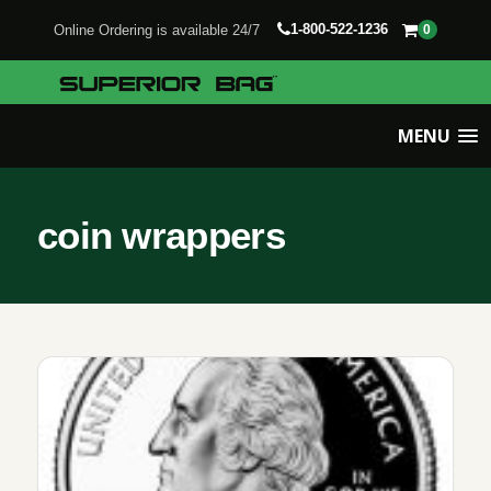
1-800-522-1236
Online Ordering is available 24/7
0
MENU
coin wrappers