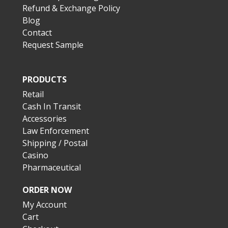
Refund & Exchange Policy
Blog
Contact
Request Sample
PRODUCTS
Retail
Cash In Transit
Accessories
Law Enforcement
Shipping / Postal
Casino
Pharmaceutical
ORDER NOW
My Account
Cart