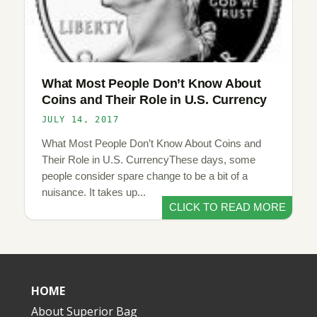
What Most People Don’t Know About
Coins and Their Role in U.S. Currency
JULY 14, 2017
What Most People Don’t Know About Coins and
Their Role in U.S. CurrencyThese days, some
people consider spare change to be a bit of a
nuisance. It takes up...
CLICK TO READ MORE
HOME
About Superior Bag