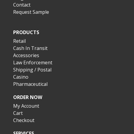
Contact
Request Sample
PRODUCTS
Retail
Cash In Transit
Accessories
Law Enforcement
Shipping / Postal
Casino
Pharmaceutical
ORDER NOW
My Account
Cart
Checkout
SERVICES