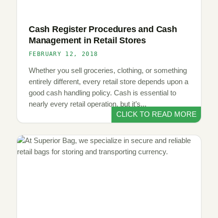
Cash Register Procedures and Cash
Management in Retail Stores
FEBRUARY 12, 2018
Whether you sell groceries, clothing, or something
entirely different, every retail store depends upon a
good cash handling policy. Cash is essential to
nearly every retail operation, but it’s...
CLICK TO READ MORE