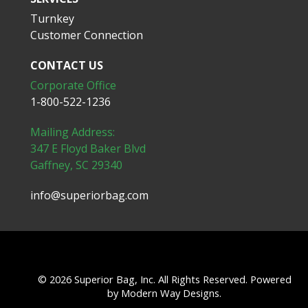
Turnkey
Customer Connection
CONTACT US
Corporate Office
1-800-522-1236
Mailing Address:
347 E Floyd Baker Blvd
Gaffney, SC 29340
info@superiorbag.com
© 2026 Superior Bag, Inc. All Rights Reserved. Powered
by
Modern Way Designs.