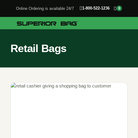
1-800-522-1236
Online Ordering is available 24/7
0
Retail Bags