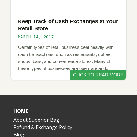
Keep Track of Cash Exchanges at Your
Retail Store
MARCH 14, 2017
Certain types of retail business deal heavily with
cash transactions, such as restaurants, coffee
shops, bars, and convenience stores. Many of
these types of businesses are open late and...
CLICK TO READ MORE
HOME
About Superior Bag
Refund & Exchange Policy
Blog