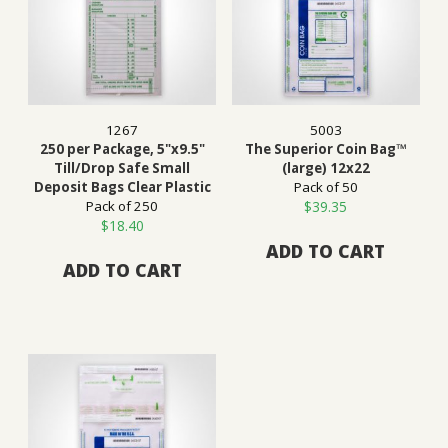
1267
5003
250 per Package, 5"x9.5"
The Superior Coin Bag™
Till/Drop Safe Small
(large) 12x22
Deposit Bags Clear Plastic
Pack of 50
Pack of 250
$
39.35
$
18.40
ADD TO CART
ADD TO CART