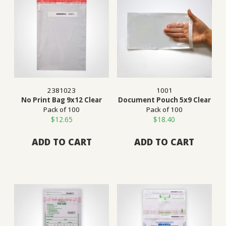
2381023
1001
No Print Bag 9x12 Clear
Document Pouch 5x9 Clear
Pack of 100
Pack of 100
$
12.65
$
18.40
ADD TO CART
ADD TO CART