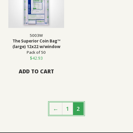
5003W
The Superior Coin Bag™
(large) 12x22 w/window
Pack of 50
$
42.93
ADD TO CART
←
1
2