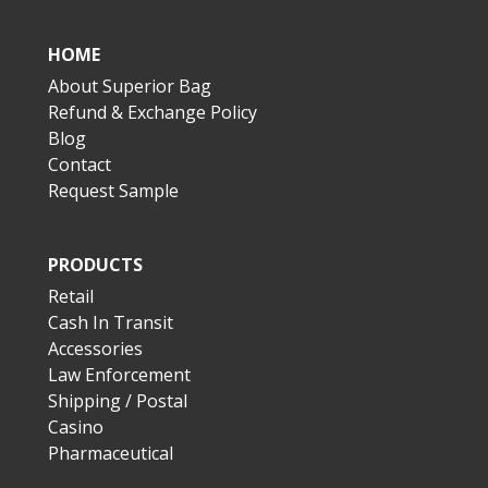
HOME
About Superior Bag
Refund & Exchange Policy
Blog
Contact
Request Sample
PRODUCTS
Retail
Cash In Transit
Accessories
Law Enforcement
Shipping / Postal
Casino
Pharmaceutical