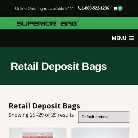
1-800-522-1236
Online Ordering is available 24/7
0
MENU
Retail Deposit Bags
Retail Deposit Bags
Showing 25–29 of 29 results