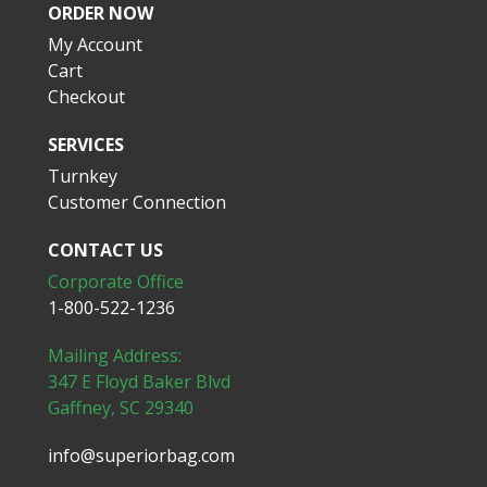
ORDER NOW
My Account
Cart
Checkout
SERVICES
Turnkey
Customer Connection
CONTACT US
Corporate Office
1-800-522-1236
Mailing Address:
347 E Floyd Baker Blvd
Gaffney, SC 29340
info@superiorbag.com