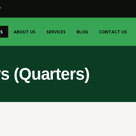
7
S
ABOUT US
SERVICES
BLOG
CONTACT US
s (Quarters)