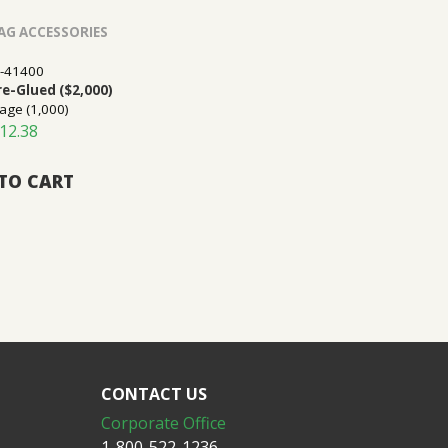
AG ACCESSORIES
-41400
Pre-Glued ($2,000)
age (1,000)
12.38
TO CART
CONTACT US
Corporate Office
1-800-522-1236