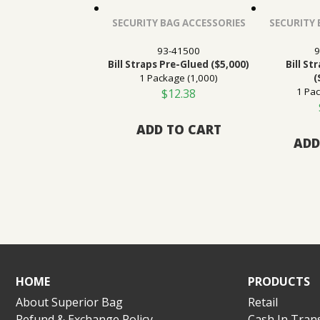
SECURITY BAG ACCESSORIES
SECURITY 
93-41500
9
Bill Straps Pre-Glued ($5,000)
Bill St
1 Package (1,000)
(
1 Pac
$
12.38
ADD TO CART
ADD
HOME
PRODUCTS
About Superior Bag
Retail
Refund & Exchange Policy
Cash In Trans