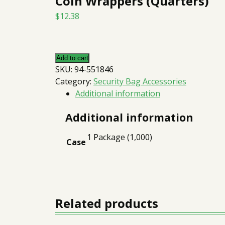
Coin Wrappers (Quarters)
$
12.38
Add to cart
SKU:
94-551846
Category:
Security Bag Accessories
Additional information
Additional information
1 Package (1,000)
Case
Related products