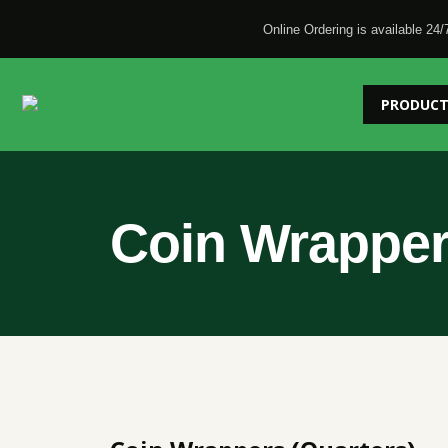
Online Ordering is available 24/
PRODUCT
Coin Wrapper