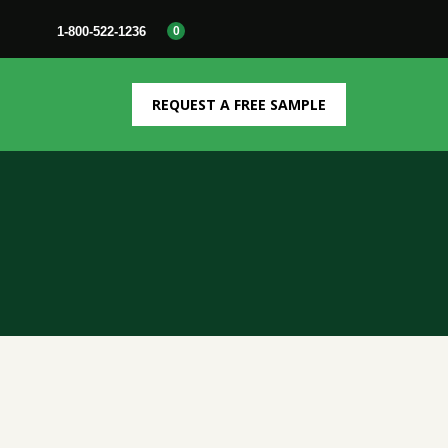
1-800-522-1236
0
REQUEST A FREE SAMPLE