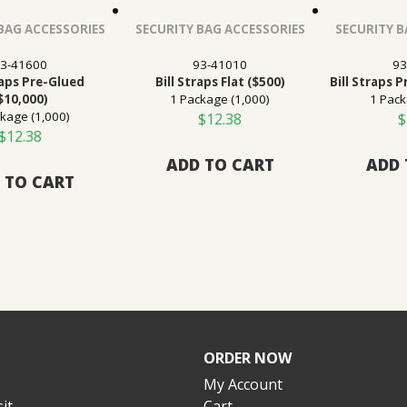
BAG ACCESSORIES
SECURITY BAG ACCESSORIES
SECURITY B
3-41600
93-41010
93
raps Pre-Glued
Bill Straps Flat ($500)
Bill Straps 
$10,000)
1 Package (1,000)
1 Pack
kage (1,000)
$
12.38
$
$
12.38
ADD TO CART
ADD 
 TO CART
ORDER NOW
My Account
it
Cart